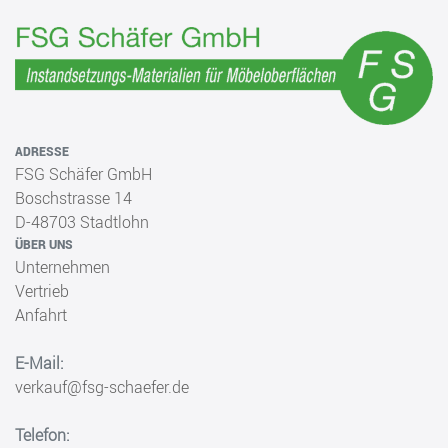
ADRESSE
FSG Schäfer GmbH
Boschstrasse 14
D-48703 Stadtlohn
ÜBER UNS
Unternehmen
Vertrieb
Anfahrt
E-Mail:
verkauf@fsg-schaefer.de
Telefon: