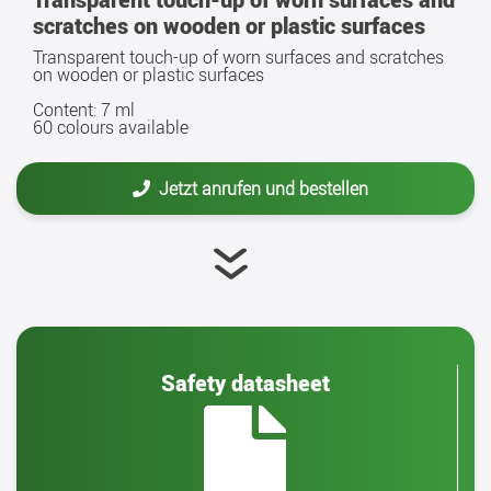
scratches on wooden or plastic surfaces
Transparent touch-up of worn surfaces and scratches
on wooden or plastic surfaces
Content: 7 ml
60 colours available
Jetzt anrufen und bestellen
Safety datasheet