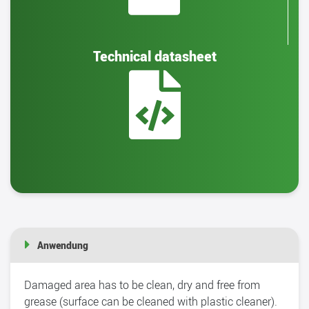
Technical datasheet
Anwendung
Damaged area has to be clean, dry and free from
grease (surface can be cleaned with plastic cleaner).