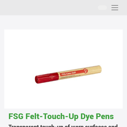
FSG Felt-Touch-Up Dye Pens
Transparent touch-up of worn surfaces and