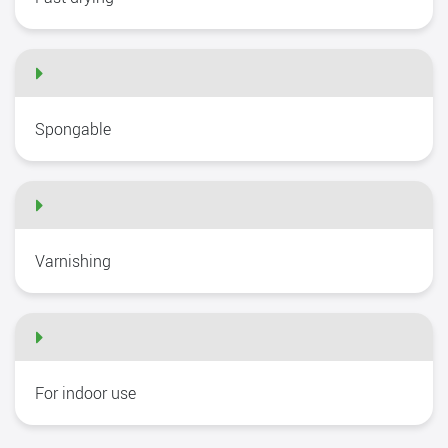
Spongable
Varnishing
For indoor use