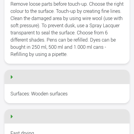
Remove loose parts before touch-up. Choose the right
colour to the surface. Touch-up by creating fine lines.
Clean the damaged area by using wire wool (use with
soft pressure). To prevent dusk, use a Spray Lacquer
transparent to seal the surface. Choose from 6
different shades. Pens can be refilled. Dyes can be
bought in 250 ml, 500 ml and 1.000 ml cans -
Refilling by using a pipette.
Surfaces: Wooden surfaces
Fast drying